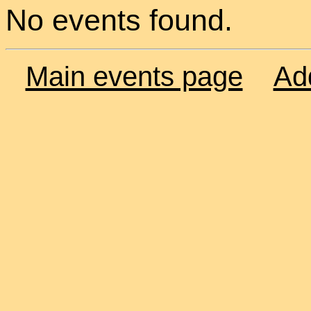
No events found.
Main events page
Ad