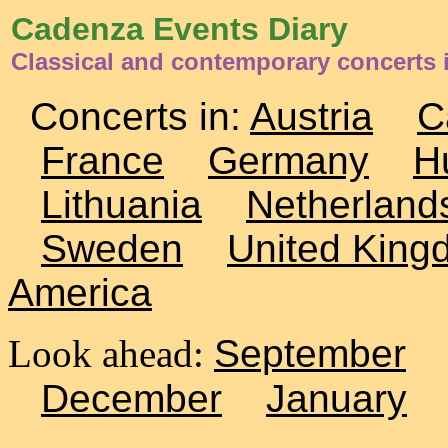
Cadenza Events Diary
Classical and contemporary concerts i
Concerts in:
Austria
C
France
Germany
H
Lithuania
Netherland
Sweden
United King
America
Look ahead:
September
December
January