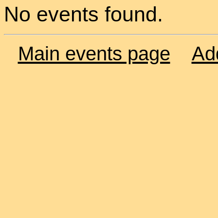
No events found.
Main events page
Ad