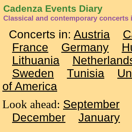
Cadenza Events Diary
Classical and contemporary concerts i
Concerts in:
Austria
C
France
Germany
H
Lithuania
Netherland
Sweden
Tunisia
Un
of America
Look ahead:
September
December
January