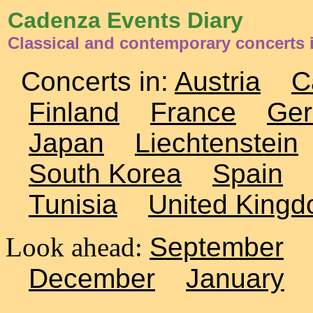
Cadenza Events Diary
Classical and contemporary concerts 
Concerts in:
Austria
C
Finland
France
Ge
Japan
Liechtenstein
South Korea
Spain
Tunisia
United King
Look ahead:
September
December
January