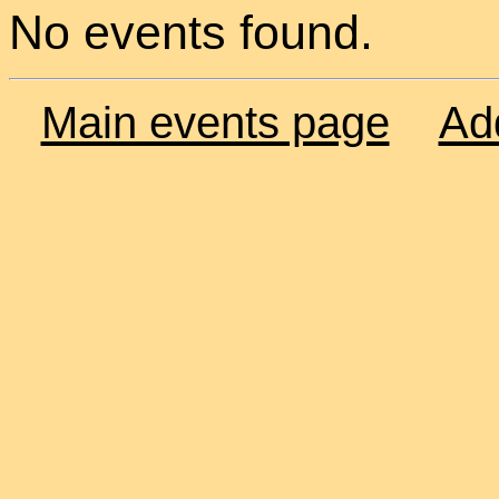
No events found.
Main events page
Ad