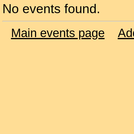
No events found.
Main events page
Ad