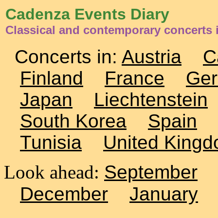
Cadenza Events Diary
Classical and contemporary concerts 
Concerts in:
Austria
C
Finland
France
Ge
Japan
Liechtenstein
South Korea
Spain
Tunisia
United King
Look ahead:
September
December
January