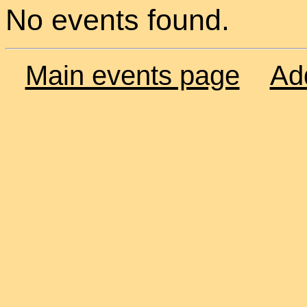
No events found.
Main events page
Ad