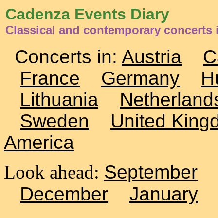
Cadenza Events Diary
Classical and contemporary concerts
Concerts in:
Austria
C
France
Germany
H
Lithuania
Netherland
Sweden
United King
America
Look ahead:
September
December
January