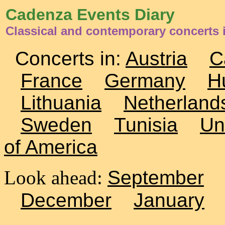
Cadenza Events Diary
Classical and contemporary concerts
Concerts in:
Austria
C
France
Germany
H
Lithuania
Netherland
Sweden
Tunisia
Un
of America
Look ahead:
September
December
January