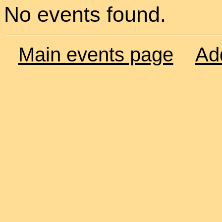
No events found.
Main events page
Ad