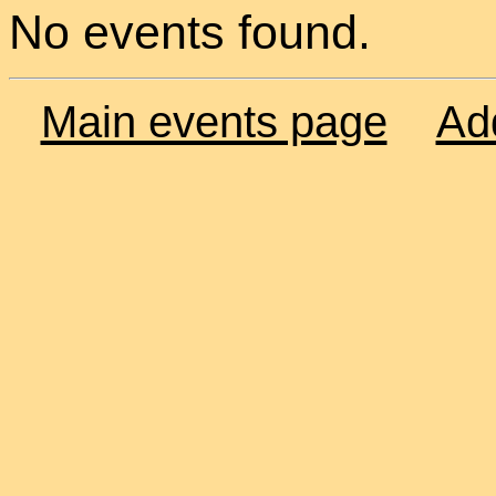
No events found.
Main events page
Ad