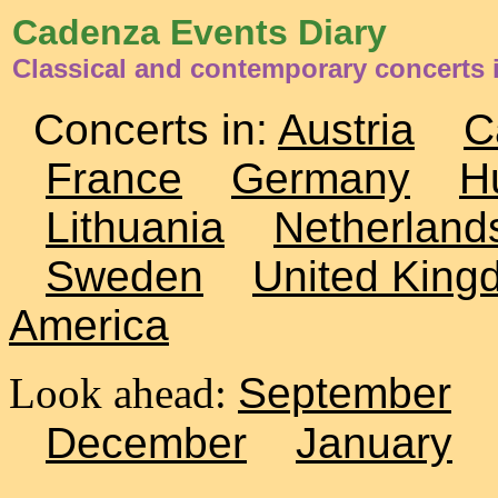
Cadenza Events Diary
Classical and contemporary concerts 
Concerts in:
Austria
C
France
Germany
H
Lithuania
Netherland
Sweden
United King
America
Look ahead:
September
December
January