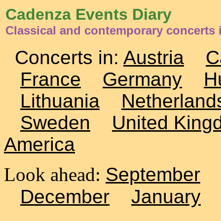
Cadenza Events Diary
Classical and contemporary concerts i
Concerts in:
Austria
C
France
Germany
H
Lithuania
Netherland
Sweden
United King
America
Look ahead:
September
December
January