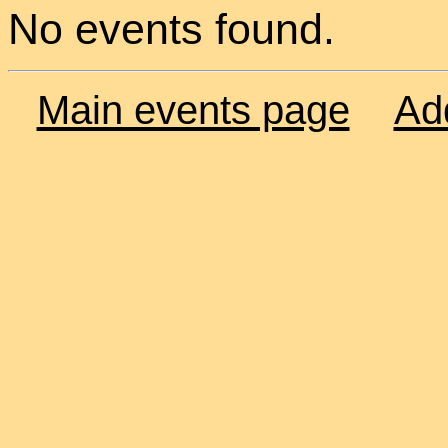
No events found.
Main events page
Ad