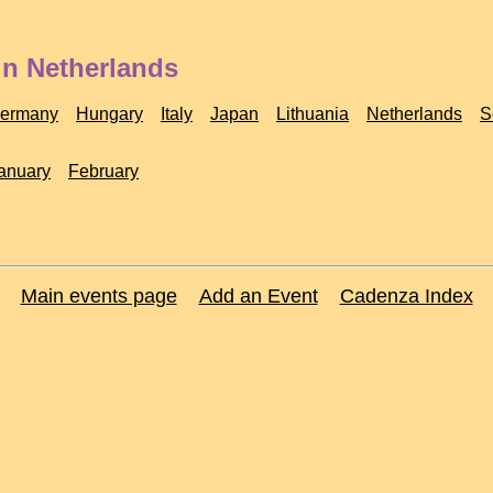
in Netherlands
ermany
Hungary
Italy
Japan
Lithuania
Netherlands
S
anuary
February
Main events page
Add an Event
Cadenza Index