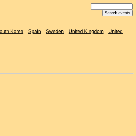
outh Korea
Spain
Sweden
United Kingdom
United