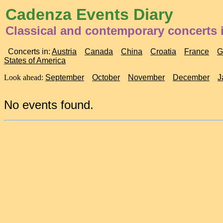
Cadenza Events Diary
Classical and contemporary concerts 
Concerts in:
Austria
Canada
China
Croatia
France
G
States of America
Look ahead:
September
October
November
December
J
No events found.