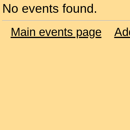
No events found.
Main events page
Ad