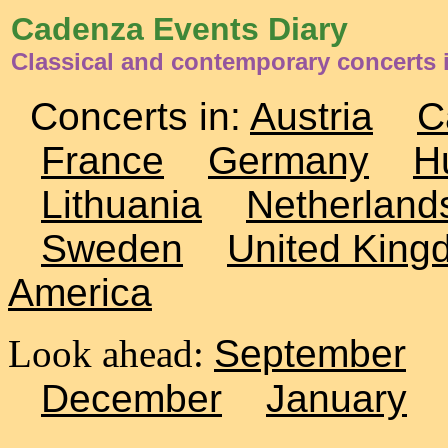
Cadenza Events Diary
Classical and contemporary concerts 
Concerts in:
Austria
C
France
Germany
H
Lithuania
Netherland
Sweden
United King
America
Look ahead:
September
December
January