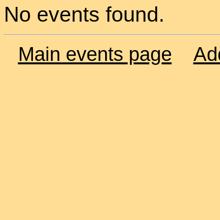
No events found.
Main events page
Ad