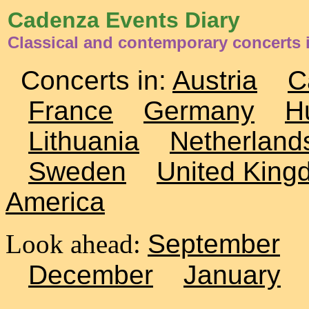
Cadenza Events Diary
Classical and contemporary concerts 
Concerts in:
Austria
C
France
Germany
H
Lithuania
Netherland
Sweden
United King
America
Look ahead:
September
December
January