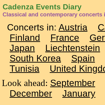
Cadenza Events Diary
Classical and contemporary concerts
Concerts in:
Austria
C
Finland
France
Ge
Japan
Liechtenstein
South Korea
Spain
Tunisia
United King
Look ahead:
September
December
January