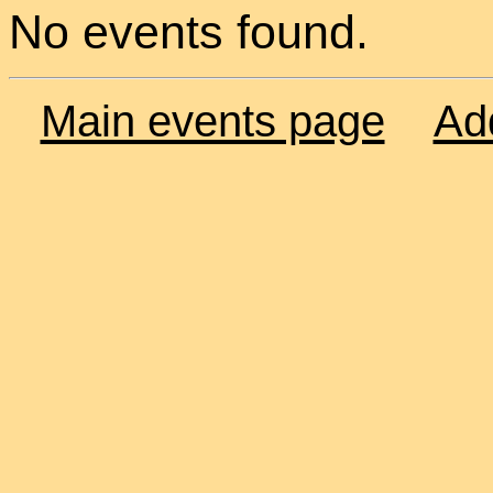
No events found.
Main events page
Ad