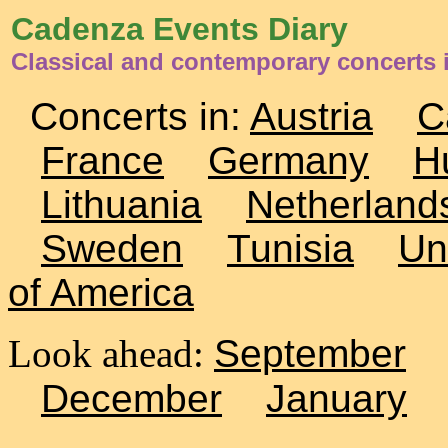
Cadenza Events Diary
Classical and contemporary concerts i
Concerts in:
Austria
C
France
Germany
H
Lithuania
Netherland
Sweden
Tunisia
Un
of America
Look ahead:
September
December
January