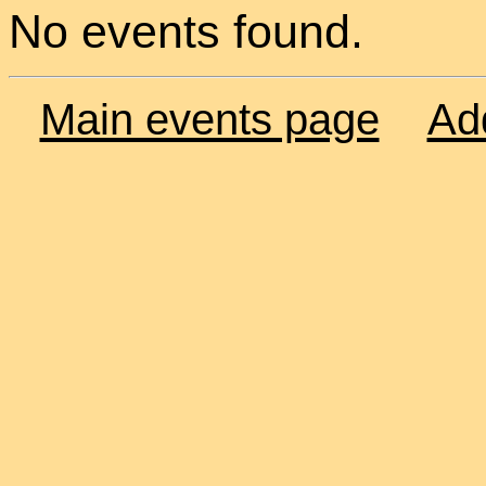
No events found.
Main events page
Ad