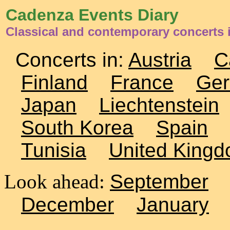
Cadenza Events Diary
Classical and contemporary concerts i
Concerts in:
Austria
C
Finland
France
Ge
Japan
Liechtenstein
South Korea
Spain
Tunisia
United King
Look ahead:
September
December
January