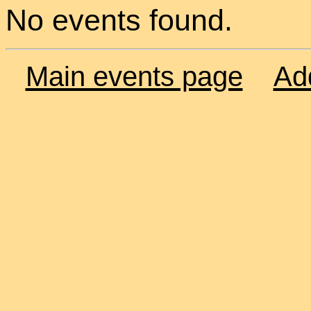
No events found.
Main events page
Ad