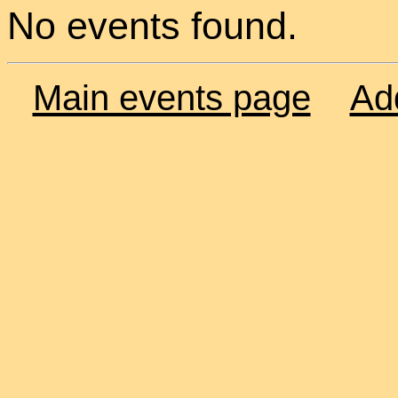
No events found.
Main events page
Ad