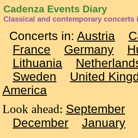
Cadenza Events Diary
Classical and contemporary concerts
Concerts in:
Austria
C
France
Germany
H
Lithuania
Netherland
Sweden
United King
America
Look ahead:
September
December
January