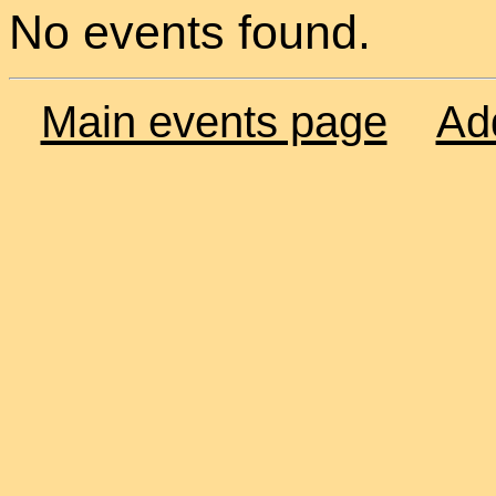
No events found.
Main events page
Ad