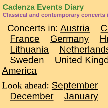
Cadenza Events Diary
Classical and contemporary concerts i
Concerts in:
Austria
C
France
Germany
H
Lithuania
Netherland
Sweden
United King
America
Look ahead:
September
December
January