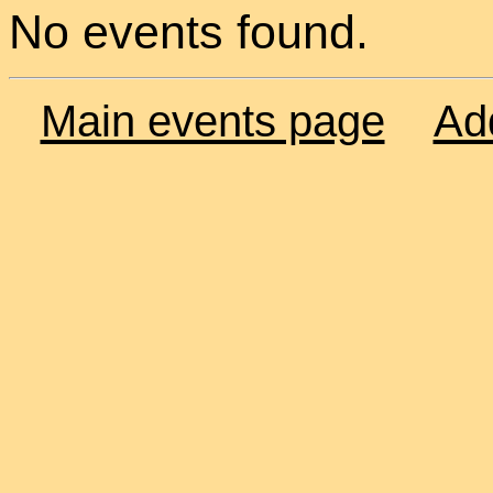
No events found.
Main events page
Ad