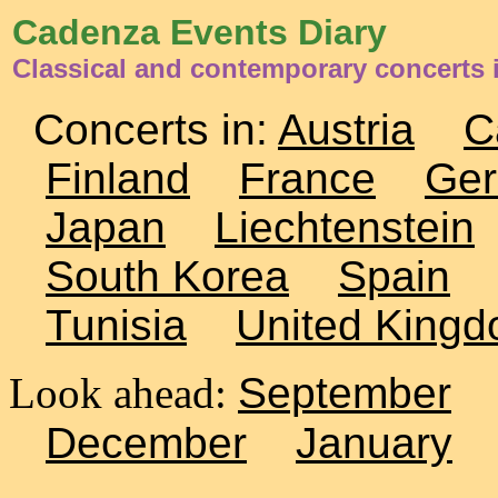
Cadenza Events Diary
Classical and contemporary concerts 
Concerts in:
Austria
C
Finland
France
Ge
Japan
Liechtenstein
South Korea
Spain
Tunisia
United King
Look ahead:
September
December
January