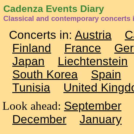
Cadenza Events Diary
Classical and contemporary concerts 
Concerts in:
Austria
C
Finland
France
Ge
Japan
Liechtenstein
South Korea
Spain
Tunisia
United King
Look ahead:
September
December
January