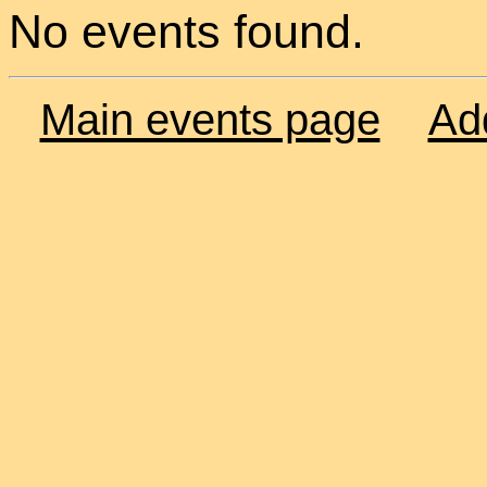
No events found.
Main events page
Ad