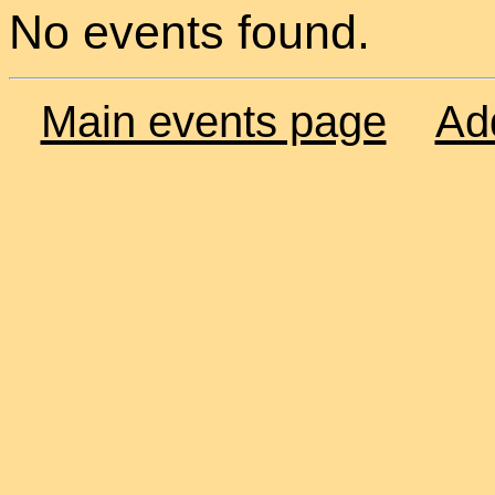
No events found.
Main events page
Ad