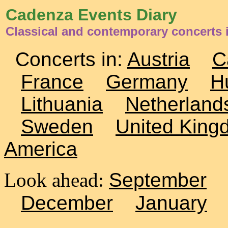
Cadenza Events Diary
Classical and contemporary concerts 
Concerts in:
Austria
C
France
Germany
H
Lithuania
Netherland
Sweden
United King
America
Look ahead:
September
December
January