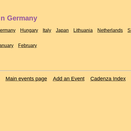
 in Germany
ermany
Hungary
Italy
Japan
Lithuania
Netherlands
S
anuary
February
Main events page
Add an Event
Cadenza Index