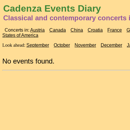
Cadenza Events Diary
Classical and contemporary concerts
Concerts in:
Austria
Canada
China
Croatia
France
G
States of America
Look ahead:
September
October
November
December
J
No events found.