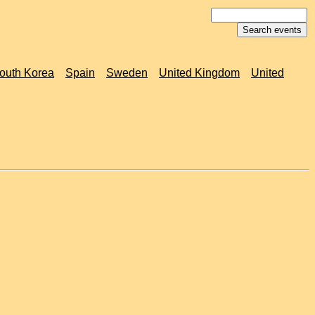
outh Korea
Spain
Sweden
United Kingdom
United