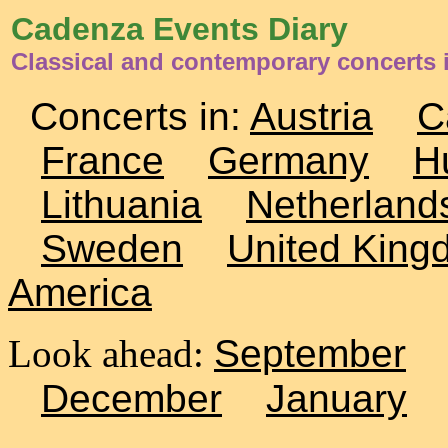
Cadenza Events Diary
Classical and contemporary concerts
Concerts in:
Austria
C
France
Germany
H
Lithuania
Netherland
Sweden
United King
America
Look ahead:
September
December
January