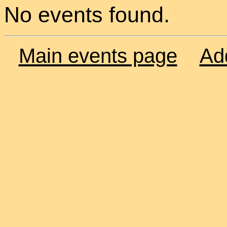
No events found.
Main events page
Ad