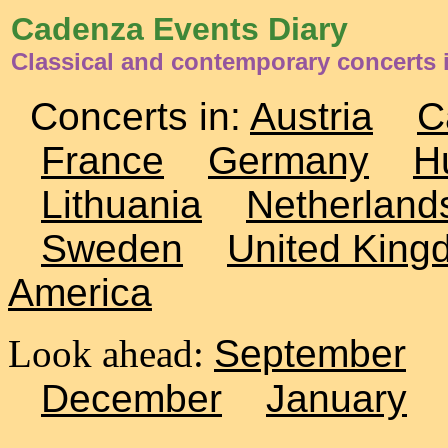
Cadenza Events Diary
Classical and contemporary concerts i
Concerts in:
Austria
C
France
Germany
H
Lithuania
Netherland
Sweden
United King
America
Look ahead:
September
December
January