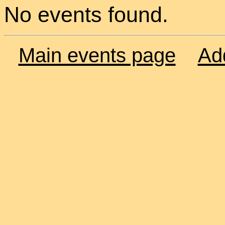
No events found.
Main events page
Ad