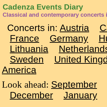
Cadenza Events Diary
Classical and contemporary concerts 
Concerts in:
Austria
C
France
Germany
H
Lithuania
Netherland
Sweden
United King
America
Look ahead:
September
December
January