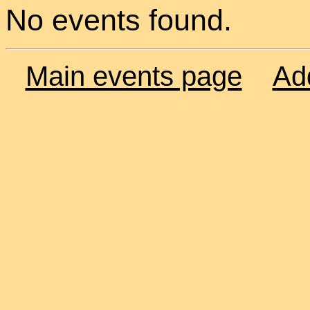
No events found.
Main events page
Ad