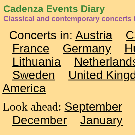
Cadenza Events Diary
Classical and contemporary concerts
Concerts in:
Austria
C
France
Germany
H
Lithuania
Netherland
Sweden
United King
America
Look ahead:
September
December
January