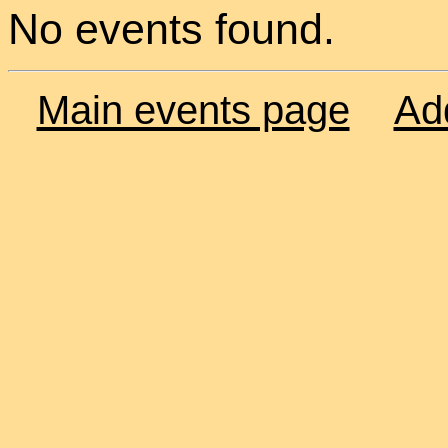
No events found.
Main events page
Ad