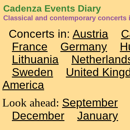
Cadenza Events Diary
Classical and contemporary concerts
Concerts in:
Austria
C
France
Germany
H
Lithuania
Netherland
Sweden
United King
America
Look ahead:
September
December
January