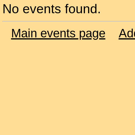
No events found.
Main events page
Ad