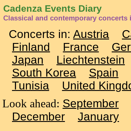
Cadenza Events Diary
Classical and contemporary concerts 
Concerts in:
Austria
C
Finland
France
Ge
Japan
Liechtenstein
South Korea
Spain
Tunisia
United King
Look ahead:
September
December
January