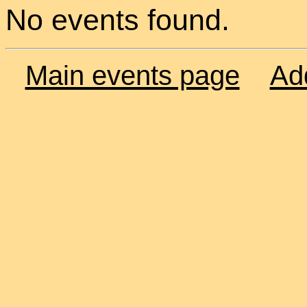
No events found.
Main events page
Ad