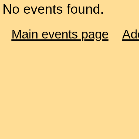
No events found.
Main events page
Ad