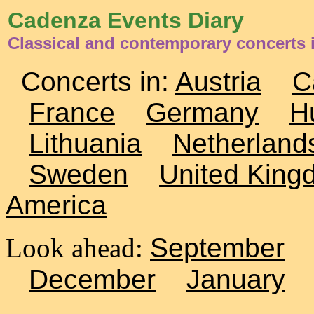
Cadenza Events Diary
Classical and contemporary concerts 
Concerts in:
Austria
C
France
Germany
H
Lithuania
Netherland
Sweden
United King
America
Look ahead:
September
December
January