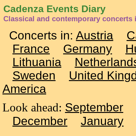
Cadenza Events Diary
Classical and contemporary concerts i
Concerts in:
Austria
C
France
Germany
H
Lithuania
Netherland
Sweden
United King
America
Look ahead:
September
December
January