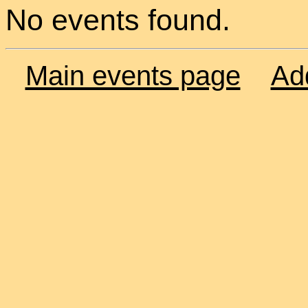
No events found.
Main events page
Ad