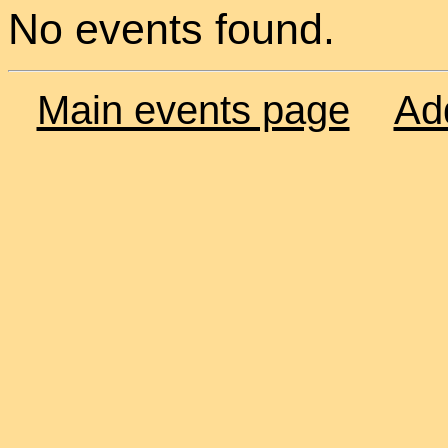
No events found.
Main events page
Ad