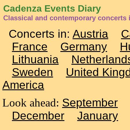
Cadenza Events Diary
Classical and contemporary concerts 
Concerts in:
Austria
C
France
Germany
H
Lithuania
Netherland
Sweden
United King
America
Look ahead:
September
December
January