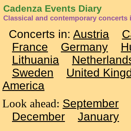
Cadenza Events Diary
Classical and contemporary concerts
Concerts in:
Austria
C
France
Germany
H
Lithuania
Netherland
Sweden
United King
America
Look ahead:
September
December
January