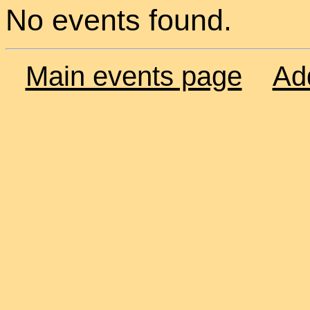
No events found.
Main events page
Ad