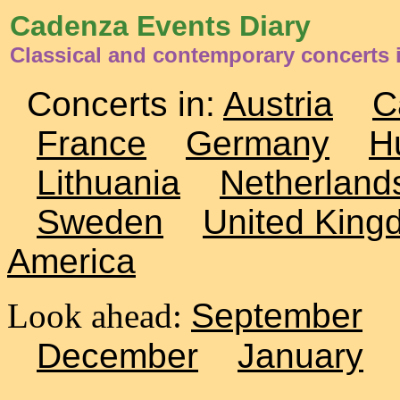
Cadenza Events Diary
Classical and contemporary concerts 
Concerts in:
Austria
C
France
Germany
H
Lithuania
Netherland
Sweden
United King
America
Look ahead:
September
December
January