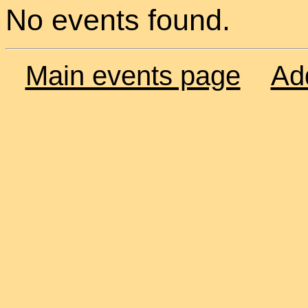
No events found.
Main events page
Ad