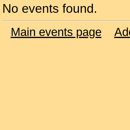
No events found.
Main events page
Ad