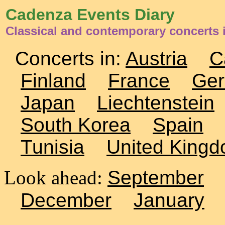
Cadenza Events Diary
Classical and contemporary concerts
Concerts in:
Austria
C
Finland
France
Ge
Japan
Liechtenstein
South Korea
Spain
Tunisia
United King
Look ahead:
September
December
January