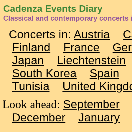
Cadenza Events Diary
Classical and contemporary concerts i
Concerts in:
Austria
C
Finland
France
Ge
Japan
Liechtenstein
South Korea
Spain
Tunisia
United King
Look ahead:
September
December
January