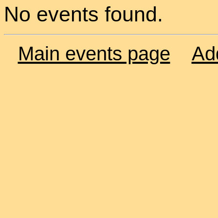
No events found.
Main events page
Ad