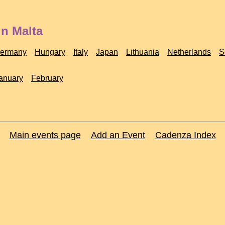
in Malta
ermany
Hungary
Italy
Japan
Lithuania
Netherlands
S
anuary
February
Main events page
Add an Event
Cadenza Index