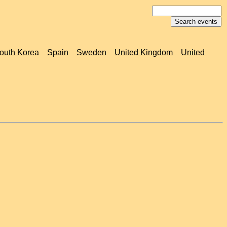
outh Korea
Spain
Sweden
United Kingdom
United