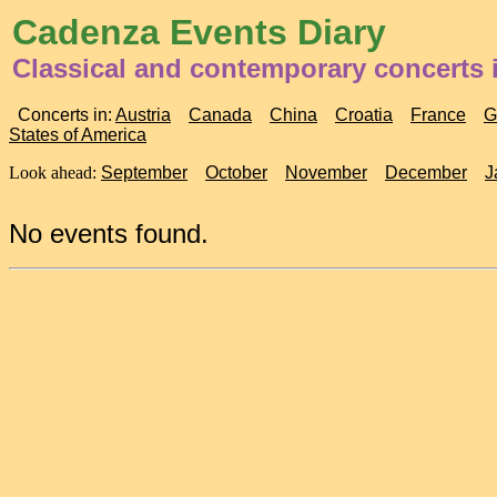
Cadenza Events Diary
Classical and contemporary concerts 
Concerts in:
Austria
Canada
China
Croatia
France
G
States of America
Look ahead:
September
October
November
December
J
No events found.