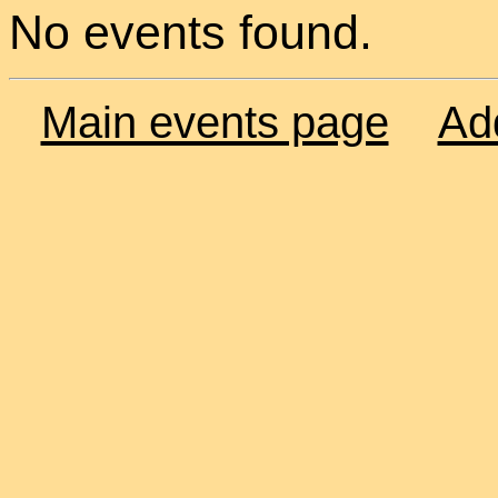
No events found.
Main events page
Ad