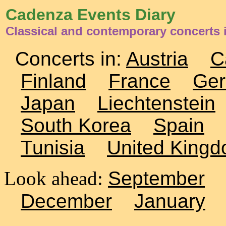
Cadenza Events Diary
Classical and contemporary concerts 
Concerts in:
Austria
C
Finland
France
Ge
Japan
Liechtenstein
South Korea
Spain
Tunisia
United King
Look ahead:
September
December
January