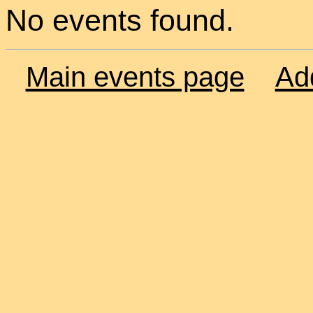
No events found.
Main events page
Ad