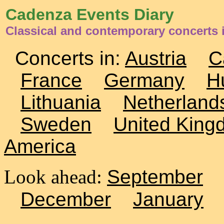
Cadenza Events Diary
Classical and contemporary concerts 
Concerts in:
Austria
C
France
Germany
H
Lithuania
Netherland
Sweden
United King
America
Look ahead:
September
December
January