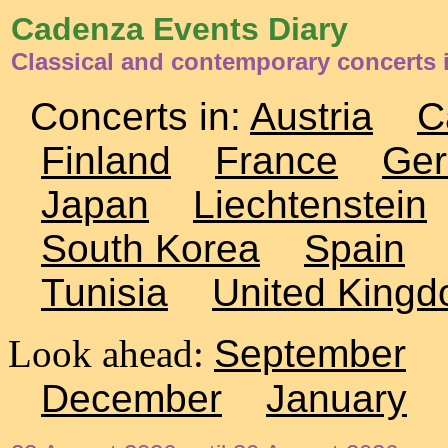
Cadenza Events Diary
Classical and contemporary concerts 
Concerts in:
Austria
C
Finland
France
Ge
Japan
Liechtenstein
South Korea
Spain
Tunisia
United King
Look ahead:
September
December
January