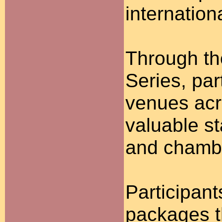
internation
Through th
Series, par
venues acr
valuable s
and chambe
Participan
packages t