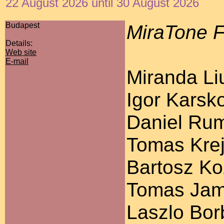
22 August 2026 until 30 August 2026
Budapest
MiraTone F
Details:
Web site
E-mail
Miranda Liu
Igor Karsko
Daniel Ruml
Tomas Krej
Bartosz Koz
Tomas Jamn
Laszlo Bor