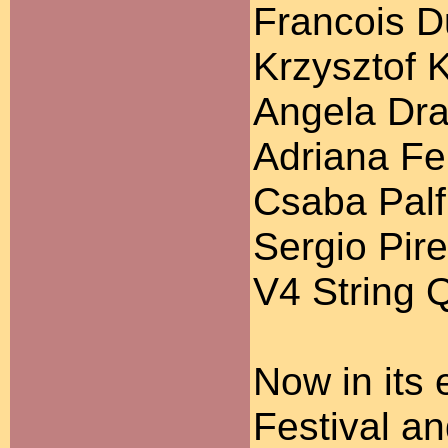
Francois D
Krzysztof 
Angela Dra
Adriana Fer
Csaba Palfi
Sergio Pire
V4 String 
Now in its 
Festival a