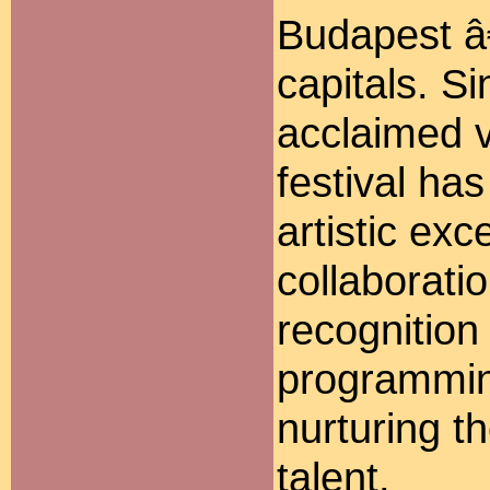
Budapest â
capitals. S
acclaimed v
festival ha
artistic exc
collaboratio
recognition 
programmin
nurturing t
talent.