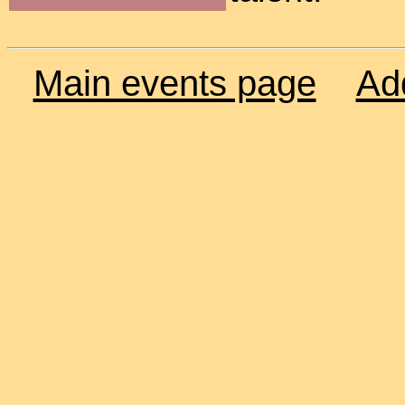
Main events page
Ad