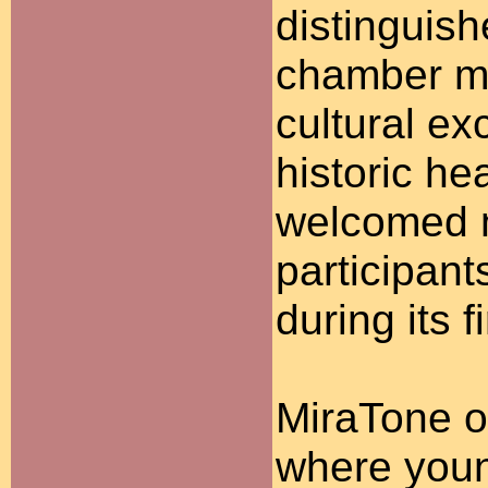
distinguish
chamber mu
cultural ex
historic he
welcomed m
participant
during its 
MiraTone o
where youn