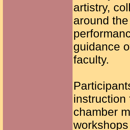
artistry, c
around the
performanc
guidance o
faculty.
Participant
instruction
chamber mu
workshops 