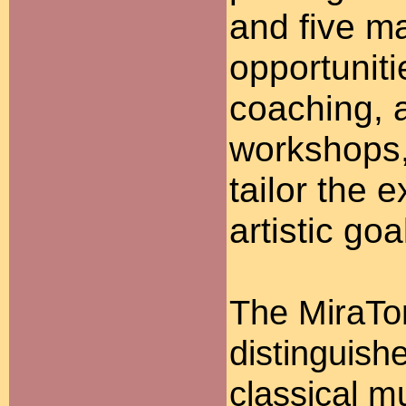
and five ma
opportunit
coaching, a
workshops, 
tailor the e
artistic goa
The MiraTo
distinguish
classical m