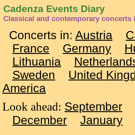
Cadenza Events Diary
Classical and contemporary concerts 
Concerts in:
Austria
C
France
Germany
H
Lithuania
Netherland
Sweden
United King
America
Look ahead:
September
December
January