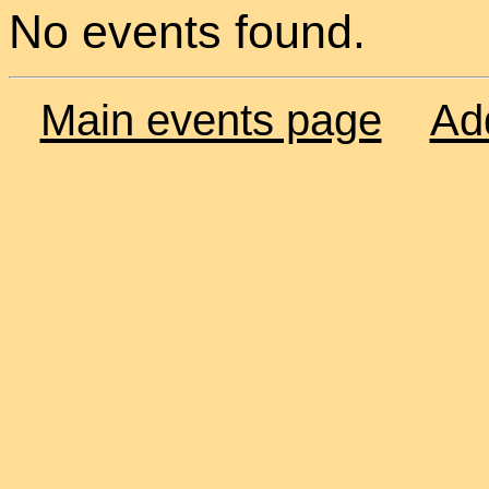
No events found.
Main events page
Ad