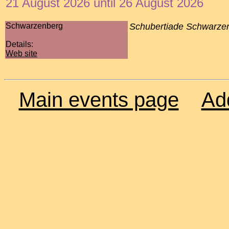
21 August 2026 until 26 August 2026
Schwarzenberg
Schubertiade Schwarze
Details:
Web site
Main events page
Ad