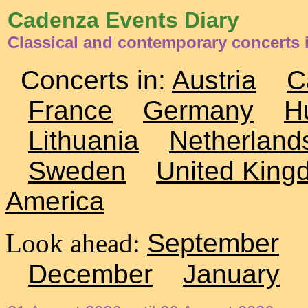
Cadenza Events Diary
Classical and contemporary concerts i
Concerts in:
Austria
C
France
Germany
H
Lithuania
Netherland
Sweden
United King
America
Look ahead:
September
December
January