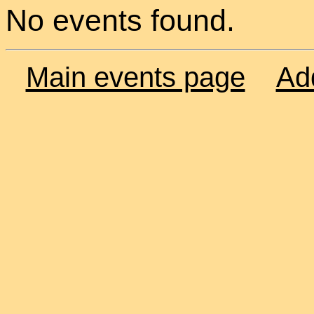
No events found.
Main events page
Ad