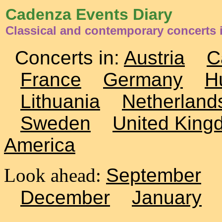
Cadenza Events Diary
Classical and contemporary concerts 
Concerts in:
Austria
C
France
Germany
H
Lithuania
Netherland
Sweden
United King
America
Look ahead:
September
December
January