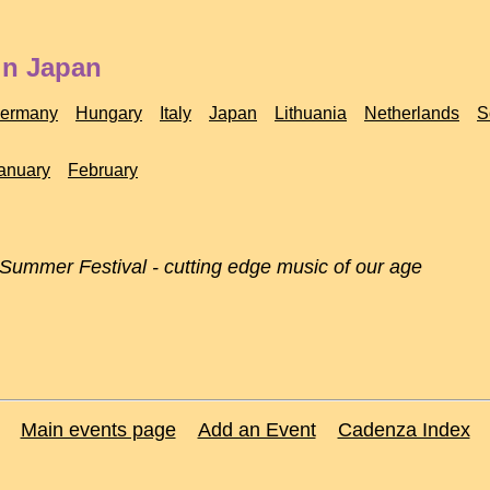
in Japan
ermany
Hungary
Italy
Japan
Lithuania
Netherlands
S
anuary
February
 Summer Festival - cutting edge music of our age
Main events page
Add an Event
Cadenza Index