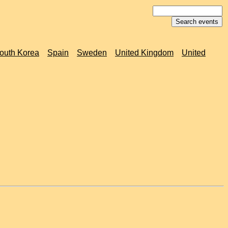
outh Korea
Spain
Sweden
United Kingdom
United