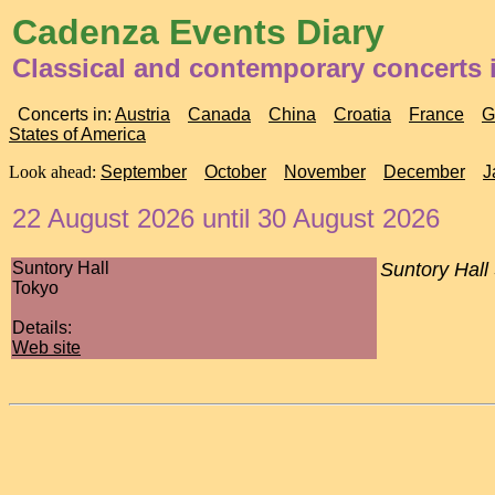
Cadenza Events Diary
Classical and contemporary concerts 
Concerts in:
Austria
Canada
China
Croatia
France
G
States of America
Look ahead:
September
October
November
December
J
22 August 2026 until 30 August 2026
Suntory Hall
Suntory Hall
Tokyo
Details:
Web site