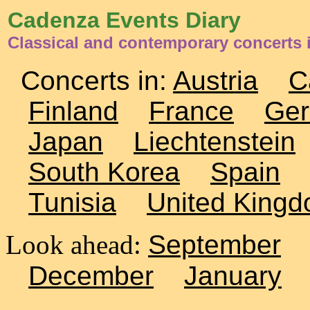
Cadenza Events Diary
Classical and contemporary concerts
Concerts in:
Austria
C
Finland
France
Ge
Japan
Liechtenstein
South Korea
Spain
Tunisia
United King
Look ahead:
September
December
January