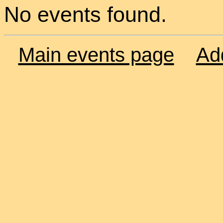
No events found.
Main events page
Ad