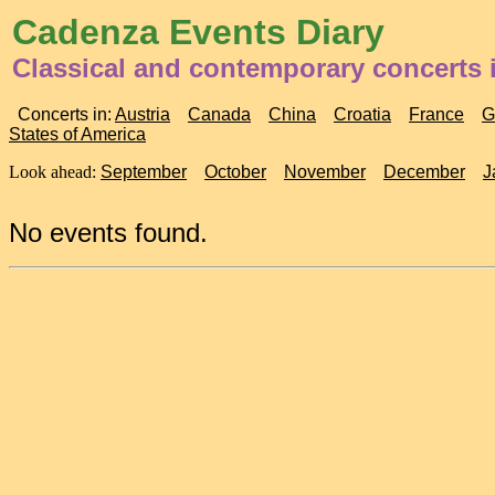
Cadenza Events Diary
Classical and contemporary concerts 
Concerts in:
Austria
Canada
China
Croatia
France
G
States of America
Look ahead:
September
October
November
December
J
No events found.