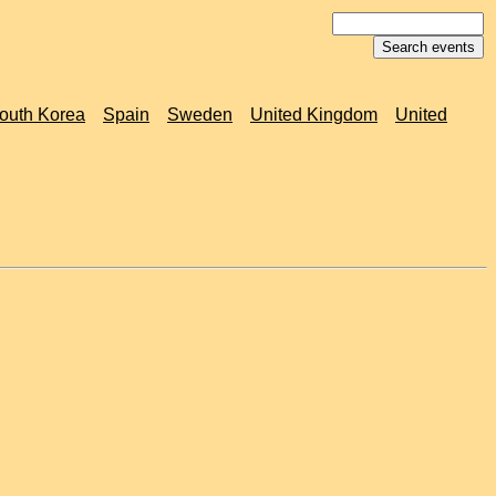
outh Korea
Spain
Sweden
United Kingdom
United