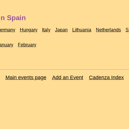
in Spain
ermany
Hungary
Italy
Japan
Lithuania
Netherlands
S
anuary
February
Main events page
Add an Event
Cadenza Index