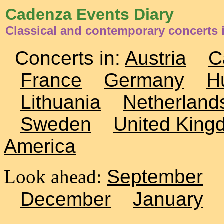
Cadenza Events Diary
Classical and contemporary concerts i
Concerts in:
Austria
C
France
Germany
H
Lithuania
Netherland
Sweden
United King
America
Look ahead:
September
December
January