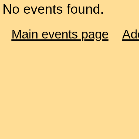
No events found.
Main events page
Ad