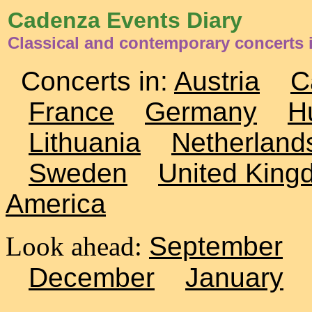
Cadenza Events Diary
Classical and contemporary concerts 
Concerts in:
Austria
C
France
Germany
H
Lithuania
Netherland
Sweden
United King
America
Look ahead:
September
December
January