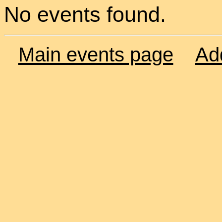
No events found.
Main events page
Ad