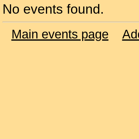
No events found.
Main events page
Ad