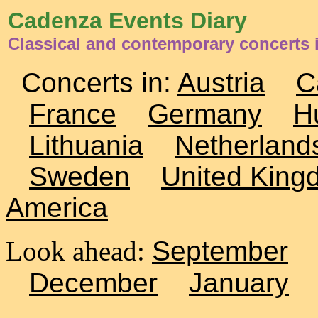
Cadenza Events Diary
Classical and contemporary concerts
Concerts in:
Austria
C
France
Germany
H
Lithuania
Netherland
Sweden
United King
America
Look ahead:
September
December
January