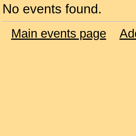
No events found.
Main events page
Ad