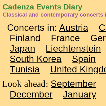
Cadenza Events Diary
Classical and contemporary concerts i
Concerts in:
Austria
C
Finland
France
Ge
Japan
Liechtenstein
South Korea
Spain
Tunisia
United King
Look ahead:
September
December
January