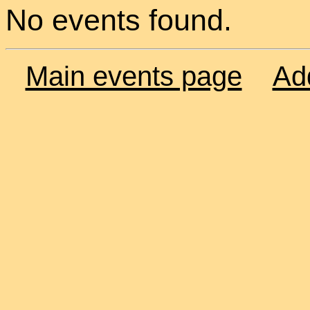
No events found.
Main events page
Ad