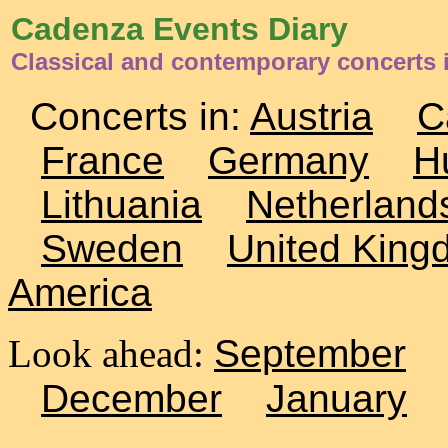
Cadenza Events Diary
Classical and contemporary concerts i
Concerts in:
Austria
C
France
Germany
H
Lithuania
Netherland
Sweden
United King
America
Look ahead:
September
December
January