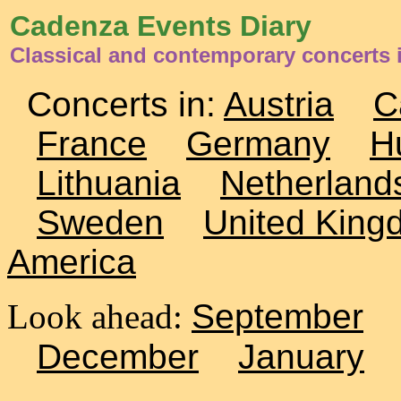
Cadenza Events Diary
Classical and contemporary concerts 
Concerts in:
Austria
C
France
Germany
H
Lithuania
Netherland
Sweden
United King
America
Look ahead:
September
December
January