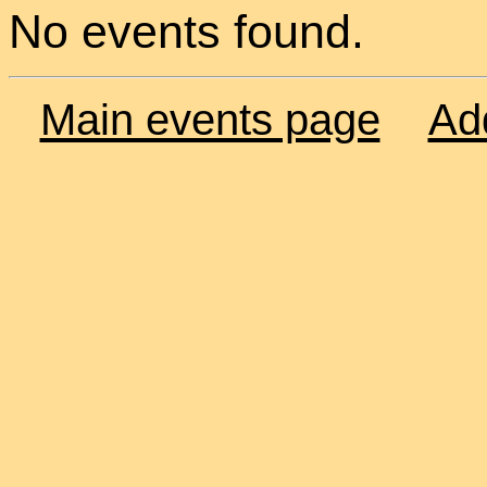
No events found.
Main events page
Ad