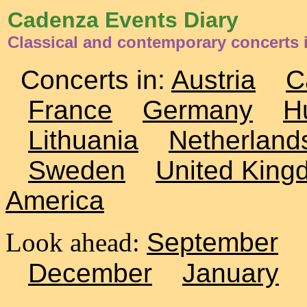
Cadenza Events Diary
Classical and contemporary concerts 
Concerts in:
Austria
C
France
Germany
H
Lithuania
Netherland
Sweden
United King
America
Look ahead:
September
December
January