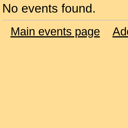
No events found.
Main events page
Ad